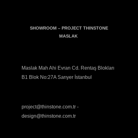
SHOWROOM –
PROJECT THINSTONE
MASLAK
Maslak Mah Ahi Evran Cd. Rentaş Blokları
B1 Blok No:27A Sarıyer İstanbul
project@thinstone.com.tr -
design@thinstone.com.tr