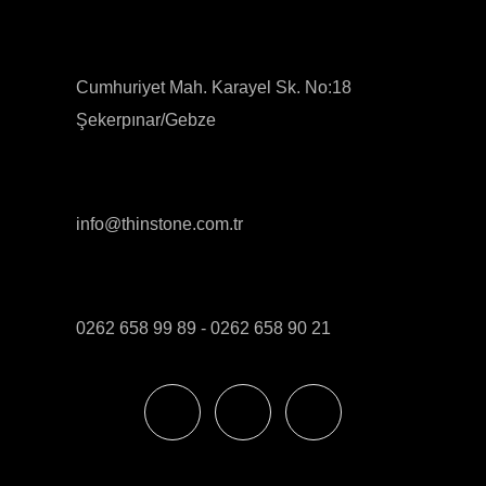
Cumhuriyet Mah. Karayel Sk. No:18
Şekerpınar/Gebze
info@thinstone.com.tr
0262 658 99 89 - 0262 658 90 21