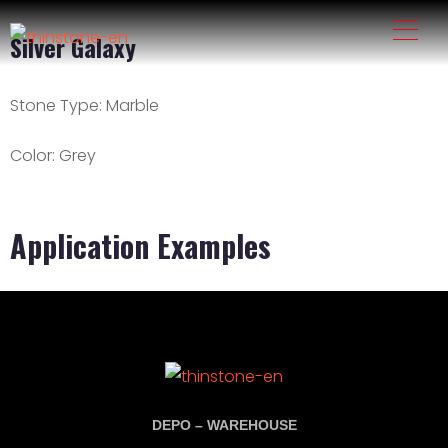
Silver Galaxy
Stone Type:
Marble
Color:
Grey
Application Examples
DEPO – WAREHOUSE