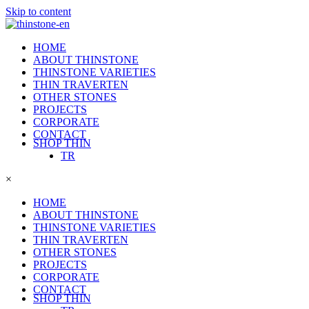
Skip to content
HOME
ABOUT THINSTONE
THINSTONE VARIETIES
THIN TRAVERTEN
OTHER STONES
PROJECTS
CORPORATE
CONTACT
SHOP THIN
TR
×
HOME
ABOUT THINSTONE
THINSTONE VARIETIES
THIN TRAVERTEN
OTHER STONES
PROJECTS
CORPORATE
CONTACT
SHOP THIN