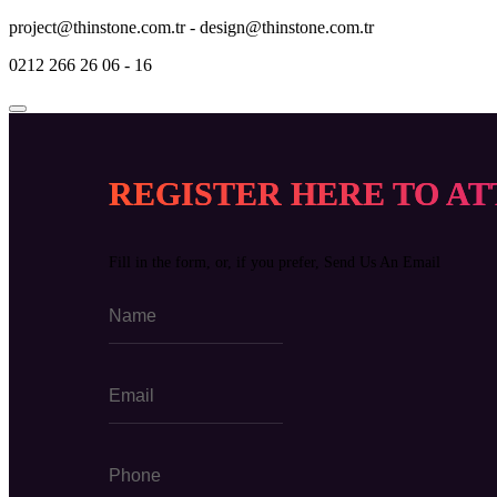
project@thinstone.com.tr - design@thinstone.com.tr
0212 266 26 06 - 16
REGISTER HERE TO A
Fill in the form, or, if you prefer, Send Us An Email