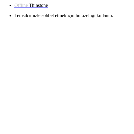
Offline
Thinstone
Temsilcimizle sohbet etmek için bu özelliği kullanın.