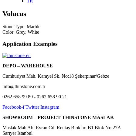
TR
Volacas
Stone Type:
Marble
Color:
Grey
,
White
Application Examples
DEPO – WAREHOUSE
Cumhuriyet Mah. Karayel Sk. No:18 Şekerpınar/Gebze
info@thinstone.com.tr
0262 658 99 89 - 0262 658 90 21
Facebook-f
Twitter
Instagram
SHOWROOM –
PROJECT THINSTONE MASLAK
Maslak Mah Ahi Evran Cd. Rentaş Blokları B1 Blok No:27A
Sarıyer İstanbul