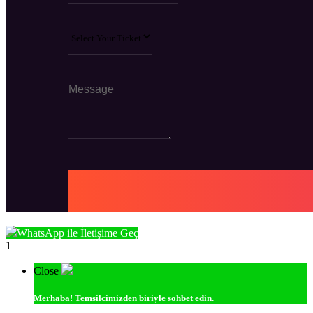
WhatsApp ile İletişime Geç
1
Close
Merhaba!
Temsilcimizden biriyle sohbet edin.